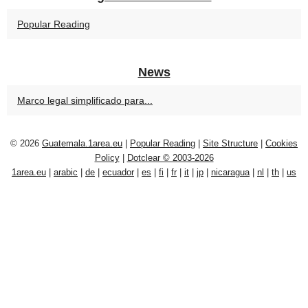
Popular Reading
News
Marco legal simplificado para...
© 2026
Guatemala.1area.eu
|
Popular Reading
|
Site Structure
|
Cookies
Policy
|
Dotclear © 2003-2026
1area.eu
|
arabic
|
de
|
ecuador
|
es
|
fi
|
fr
|
it
|
jp
|
nicaragua
|
nl
|
th
|
us