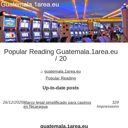
Popular Reading Guatemala.1area.eu
/ 20
guatemala.1area.eu
Popular Reading
Up-to-date posts
26/12/2025
Marco legal simplificado para casinos
329
en Nicaragua
Impressions
guatemala.1area.eu